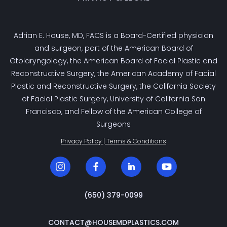
Adrian E. House, MD, FACS is a Board-Certified physician
and surgeon, part of the American Board of
Otolaryngology, the American Board of Facial Plastic and
Reconstructive Surgery, the American Academy of Facial
Plastic and Reconstructive Surgery, the California Society
of Facial Plastic Surgery, University of California San
Francisco, and Fellow of the American College of
Surgeons
Privacy Policy | Terms & Conditions
‭(650) 379-0099‬
CONTACT@HOUSEMDPLASTICS.COM