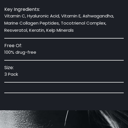
Key Ingredients:
Vitamin C, Hyaluronic Acid, Vitamin E, Ashwagandha,
Marine Collagen Peptides, Tocotrienol Complex,
Resveratol, Keratin, Kelp Minerals
Free Of:
100% drug-free
Size:
3 Pack