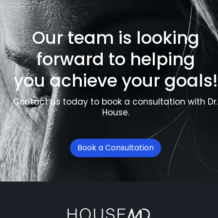
Our team is looking
forward to helping
you achieve your goals!
Contact us today to book a consultation with Dr.
House.
Book a Consultation