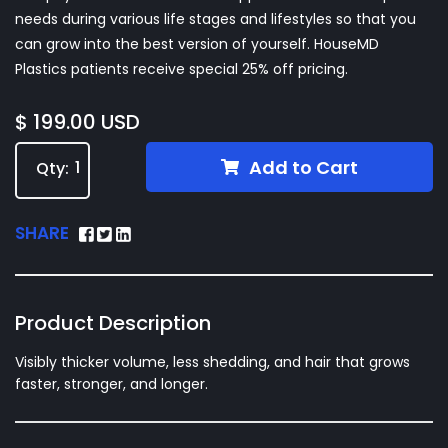
needs during various life stages and lifestyles so that you
can grow into the best version of yourself. HouseMD
Plastics patients receive special 25% off pricing.
$ 199.00 USD
Add to Cart
Qty:
SHARE
Product Description
Visibly thicker volume, less shedding, and hair that grows
faster, stronger, and longer.