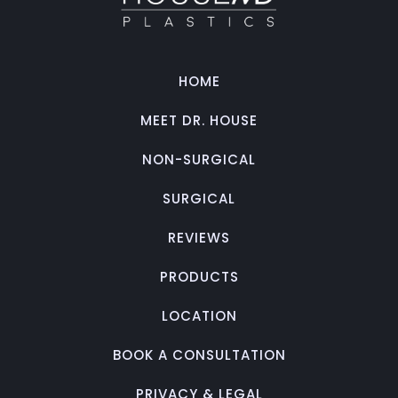
HOME
MEET DR. HOUSE
NON-SURGICAL
SURGICAL
REVIEWS
PRODUCTS
LOCATION
BOOK A CONSULTATION
PRIVACY & LEGAL