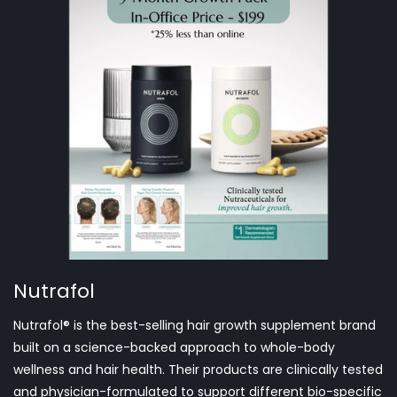
Nutrafol
Nutrafol® is the best-selling hair growth supplement brand
built on a science-backed approach to whole-body
wellness and hair health. Their products are clinically tested
and physician-formulated to support different bio-specific