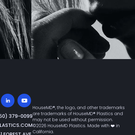
HouseMD®, the logo, and other trademarks
are trademarks of HouseMD® Plastics and
650) 379-0099‬
may not be used without permission.
ASTICS.COM
©2026 HouseMD Plastics. Made with ❤️ in
California.
51 FOREST AVE.