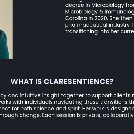
degree in Microbiology fr
Microbiology & Immunology
Carolina in 2020. She then
pharmaceutical industry f
transitioning into her curre
WHAT IS
CLARESENTIENCE
?
acy and intuitive insight together to support clients 
orks with individuals navigating these transitions th
ect for both science and spirit. Her work is designed
rough change. Each session is private, collaborativ