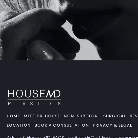
HOME
MEET DR. HOUSE
NON-SURGICAL
SURGICAL
REV
LOCATION
BOOK A CONSULTATION
PRIVACY & LEGAL
Adrian E. House, MD, FACS is a Board-Certified physician 