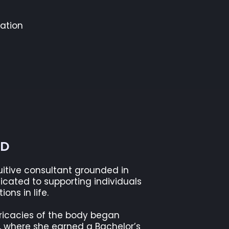
mation
HD
tuitive consultant grounded in
dicated to supporting individuals
ons in life.
ntricacies of the body began
, where she earned a Bachelor’s