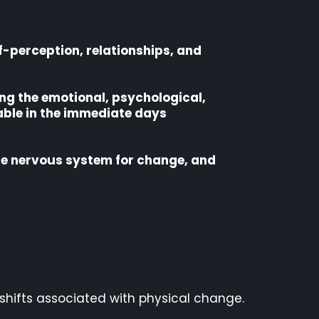
lf-perception, relationships, and
ing the emotional, psychological,
able in the immediate days
the nervous system for change, and
 shifts associated with physical change.