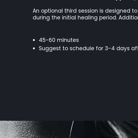
An optional third session is designed t
during the initial healing period. Addi
45-60 minutes
Suggest to schedule for 3-4 days af