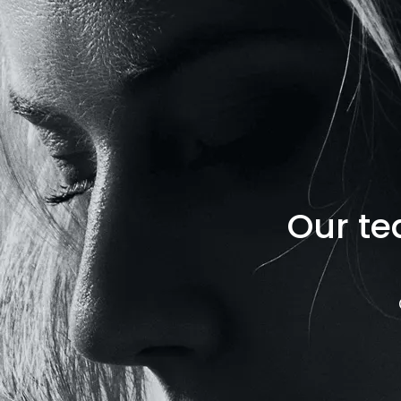
Our te