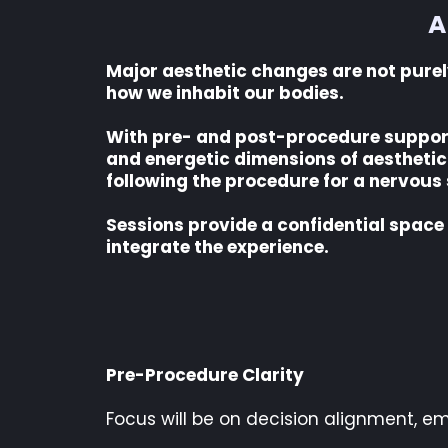
A
Major aesthetic changes are not purely 
how we inhabit our bodies.
With pre- and post-procedure support, 
and energetic dimensions of aesthetic 
following the procedure for a nervous
Sessions provide a confidential space
integrate the experience.
Pre-Procedure Clarity
Focus will be on decision alignment, em