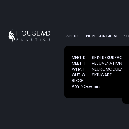
ABOUT
NON-SURGICAL
SU
MEET DR. HOUSE
SKIN RESURFACIN
MEET THE TEAM
REJUVENATION
WHAT IS CLARESENTIENCE?
NEUROMODULATO
OUT OF TOWN PATIENTS
SKINCARE
BLOG
PAY YOUR BILL