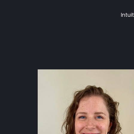
Intui