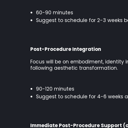
60-90 minutes
Suggest to schedule for 2-3 weeks b
Post-Procedure Integration
Focus will be on embodiment, identity i
following aesthetic transformation.
90-120 minutes
Suggest to schedule for 4-6 weeks a
Immediate Post-Procedure Support (o