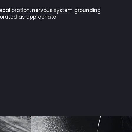
 recalibration, nervous system grounding
porated as appropriate.