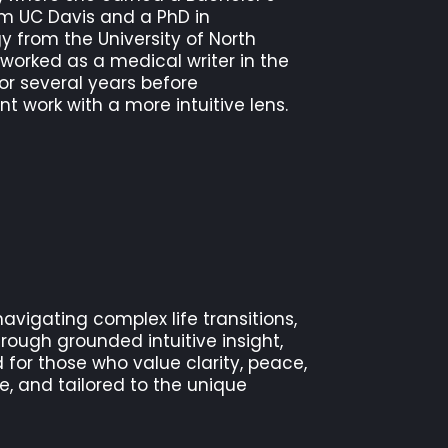
om UC Davis and a PhD in
 from the University of North
 worked as a medical writer in the
or several years before
nt work with a more intuitive lens.
navigating complex life transitions,
rough grounded intuitive insight,
 for those who value clarity, peace,
e, and tailored to the unique