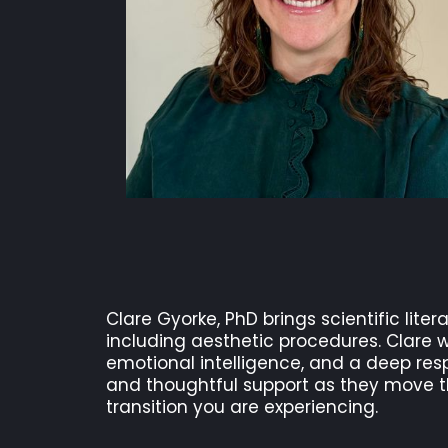
Clare Gyorke, PhD brings scientific liter
including aesthetic procedures. Clare w
emotional intelligence, and a deep resp
and thoughtful support as they move th
transition you are experiencing.