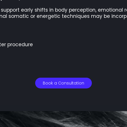
o support early shifts in body perception, emotional
tional somatic or energetic techniques may be incor
ter procedure
Book a Consultation