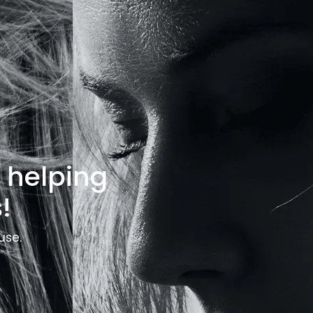
o helping
!
use.