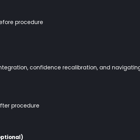
efore procedure
ntegration, confidence recalibration, and navigatin
fter procedure
ptional)