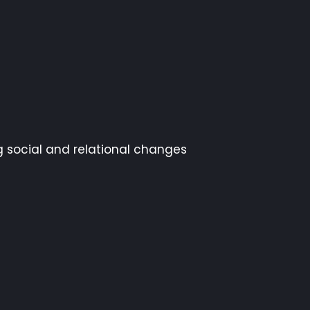
g social and relational changes