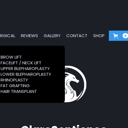
RGICAL
REVIEWS
GALLERY
CONTACT
SHOP
0
G &
BROW LIFT
BROW LIFT
FACELIFT / NECK LIFT
FACELIFT / NECK LIFT
RS
UPPER BLEPHAROPLASTY
UPPER BLEPHAROPLASTY
LOWER BLEPHAROPLASTY
LOWER BLEPHAROPLASTY
RHINOPLASTY
RHINOPLASTY
FAT GRAFTING
FAT GRAFTING
HAIR TRANSPLANT