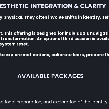
ESTHETIC INTEGRATION & CLARITY
physical. They often involve shifts in identity, se
this offering is designed for individuals navigat
transformation. An optional third session is avail
 system reset.
 to explore motivations, calibrate fears, prepare 
AVAILABLE PACKAGES
otional preparation, and exploration of the identity