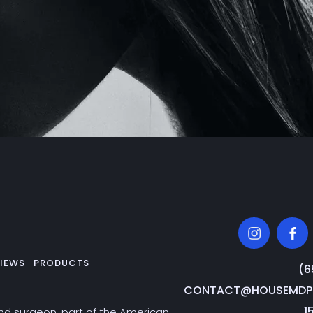
IEWS
PRODUCTS
‭(
CONTACT@HOUSEMDPL
1
and surgeon, part of the American