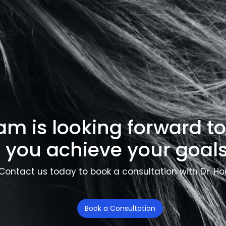
am is looking forward t
you achieve your goals
Contact us today to book a consultation with Dr. Ho
Book a Consultation