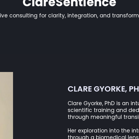
ClareSentience
tive consulting for clarity, integration, and transfor
CLARE GYORKE, P
Clare Gyorke, PhD is an in
scientific training and de
through meaningful transiti
Her exploration into the i
through a biomedical lens